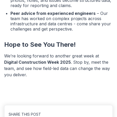
photos, notes, and issues become structured data,
ready for reporting and claims.
Peer advice from experienced engineers
– Our
team has worked on complex projects across
infrastructure and data centres - come share your
challenges and get perspective.
Hope to See You There!
We’re looking forward to another great week at
Digital Construction Week 2025
. Stop by, meet the
team, and see how field-led data can change the way
you deliver.
SHARE THIS POST