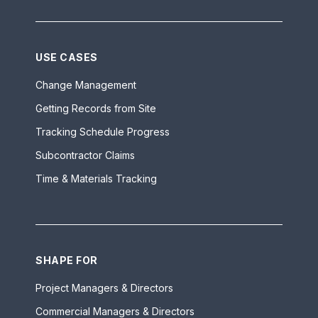
USE CASES
Change Management
Getting Records from Site
Tracking Schedule Progress
Subcontractor Claims
Time & Materials Tracking
SHAPE FOR
Project Managers & Directors
Commercial Managers & Directors