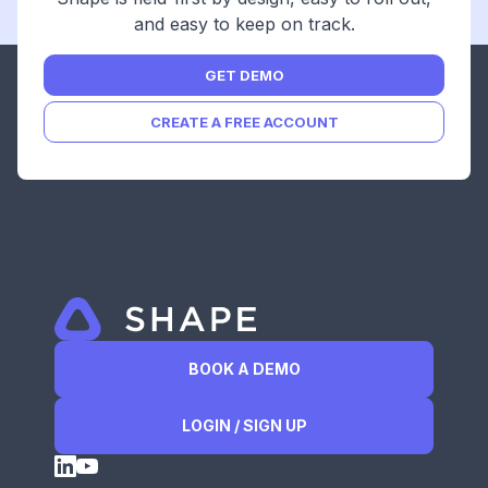
and easy to keep on track.
GET DEMO
CREATE A FREE ACCOUNT
BOOK A DEMO
LOGIN / SIGN UP