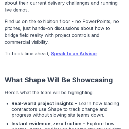
about their current delivery challenges and running
live demos.
Find us on the exhibition floor - no PowerPoints, no
pitches, just hands-on discussions about how to
bridge field reality with project controls and
commercial visibility.
To book time ahead,
Speak to an Advisor
.
What Shape Will Be Showcasing
Here’s what the team will be highlighting:
Real-world project insights
– Learn how leading
contractors use Shape to track change and
progress without slowing site teams down.
Instant evidence, zero friction
– Explore how