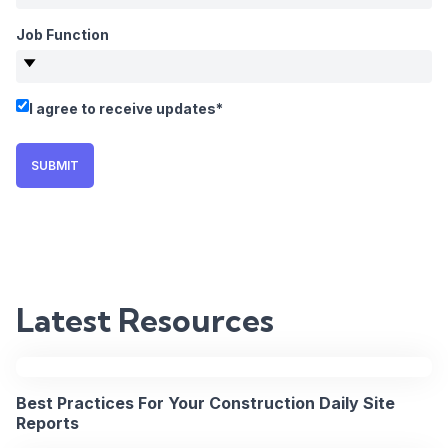
Office
Job Function
Communicat
on
I agree to receive updates
*
Major
SUBMIT
Projects
2PM
15
BST
Apr
/
Latest Resources
2026
9AM
EST
REGISTER
Best Practices For Your Construction Daily Site
NOW
Reports