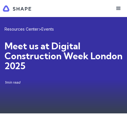
Resources Center
>
Events
Meet us at Digital
Construction Week London
2025
1
min read