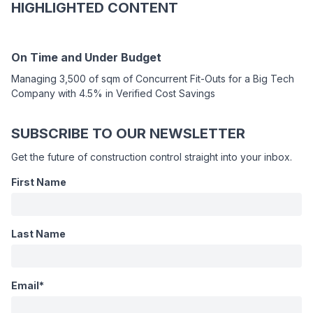
HIGHLIGHTED CONTENT
On Time and Under Budget
Managing 3,500 of sqm of Concurrent Fit-Outs for a Big Tech
Company with 4.5% in Verified Cost Savings
SUBSCRIBE TO OUR NEWSLETTER
Get the future of construction control straight into your inbox.
First Name
WEBINAR
Last Name
Fixing
Field-
Email
*
to-