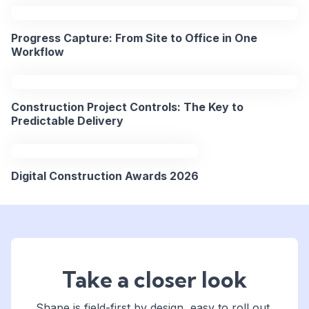
Progress Capture: From Site to Office in One
Workflow
Construction Project Controls: The Key to
Predictable Delivery
Digital Construction Awards 2026
Take a closer look
Shape is field-first by design, easy to roll out,