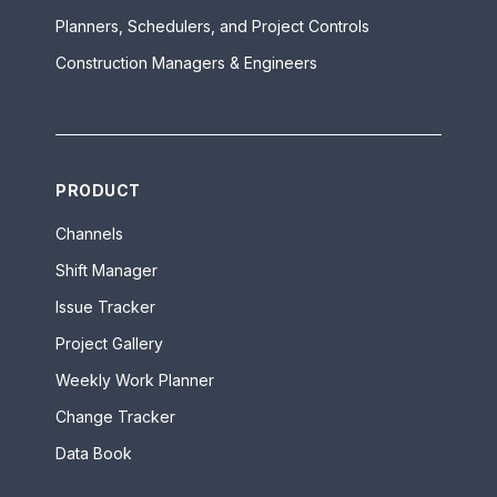
Planners, Schedulers, and Project Controls
Construction Managers & Engineers
PRODUCT
Channels
Shift Manager
Issue Tracker
Project Gallery
Weekly Work Planner
Change Tracker
Data Book