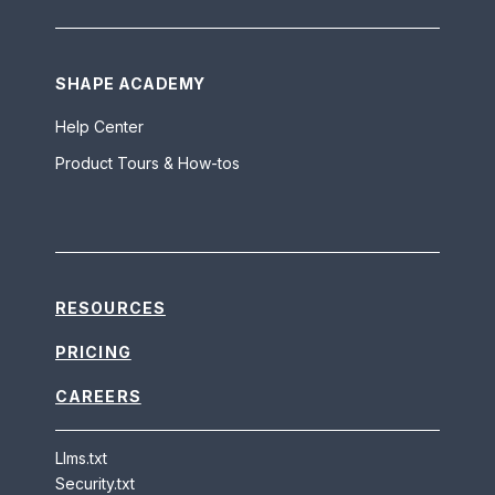
SHAPE ACADEMY
Help Center
Product Tours & How-tos
RESOURCES
PRICING
CAREERS
Llms.txt
Security.txt