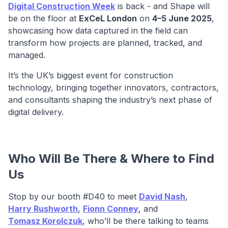
Digital Construction Week
is back - and Shape will
be on the floor at
ExCeL London
on
4–5 June 2025
,
showcasing how data captured in the field can
transform how projects are planned, tracked, and
managed.
It’s the UK’s biggest event for construction
technology, bringing together innovators, contractors,
and consultants shaping the industry’s next phase of
digital delivery.
Who Will Be There & Where to Find
Us
Stop by our booth #D40 to meet
David Nash
,
Harry Rushworth
,
Fionn Conney
, and
Tomasz Korolczuk
, who’ll be there talking to teams