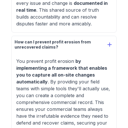
every issue and change is
documented in
real time
. This shared source of truth
builds accountability and can resolve
disputes faster and more amicably.
How can I prevent profit erosion from 
unrecovered claims? 
You prevent profit erosion
by
implementing a framework that enables
you to capture all on-site changes
automatically
. By providing your field
teams with simple tools they'll actually use,
you can create a complete and
comprehensive commercial record. This
ensures your commercial teams always
have the irrefutable evidence they need to
defend and recover claims, securing your