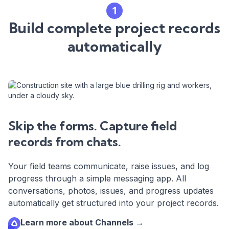
1
Build complete project records
automatically
Skip the forms. Capture field
records from chats.
Your field teams communicate, raise issues, and log
progress through a simple messaging app. All
conversations, photos, issues, and progress updates
automatically get structured into your project records.
Learn more about Channels →