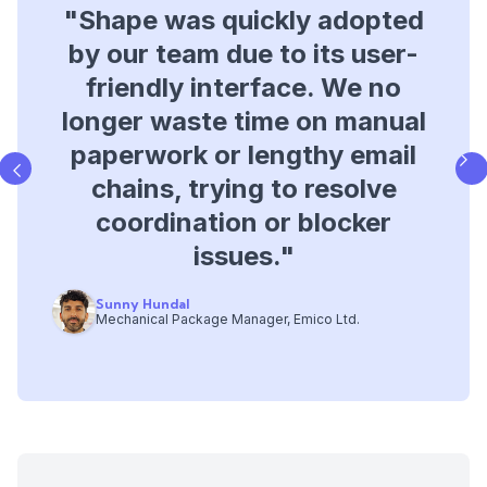
"Shape was quickly adopted
"Shape provided a clear,
by our team due to its user-
simple, and accessible
database for tracking project
friendly interface. We no
longer waste time on manual
issues, giving us better
paperwork or lengthy email
visibility into programme
chains, trying to resolve
impacts, delays, and
coordination or blocker
improving contract
management.​"
issues.​"
Sunny Hundal
Andre Costa
Mechanical Package Manager, Emico Ltd.
Operations Director, Bysteel
Slide 3 of 3.