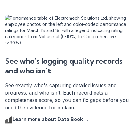
See who’s logging quality records
and who isn’t
See exactly who's capturing detailed issues and
progress, and who isn't. Each record gets a
completeness score, so you can fix gaps before you
need the evidence for a claim.
Learn more about Data Book →