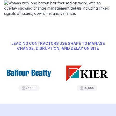
LEADING CONTRACTORS USE SHAPE TO MANAGE
CHANGE, DISRUPTION, AND DELAY ON SITE
26,000
10,000