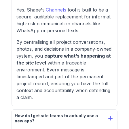
Yes. Shape's
Channels
tool is built to be a
secure, auditable replacement for informal,
high-risk communication channels like
WhatsApp or personal texts.
By centralising all project conversations,
photos, and decisions in a company-owned
system, you
capture what’s happening at
the site level
within a traceable
environment. Every message is
timestamped and part of the permanent
project record, ensuring you have the full
context and accountability when defending
a claim.
How do I get site teams to actually use a 
new app?