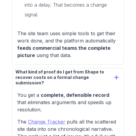
into a delay. That becomes a change
signal.
The site team uses simple tools to get their
work done, and the platform automatically
feeds commercial teams the complete
picture
using that data.
What kind of proof do I get from Shape to 
recover costs on a formal change 
submission?
You get a
complete, defensible record
that eliminates arguments and speeds up
resolution.
The
Change Tracker
pulls all the scattered
site data into one chronological narrative.