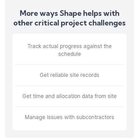
More ways Shape helps with
other critical project challenges
Track actual progress against the
schedule
Get reliable site records
Get time and allocation data from site
Manage issues with subcontractors