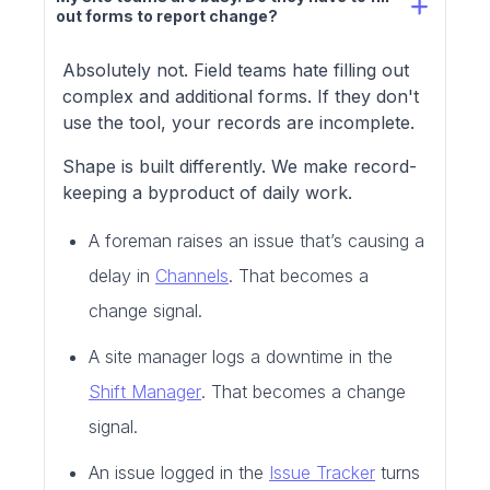
out forms to report change?
Absolutely not. Field teams hate filling out
complex and additional forms. If they don't
use the tool, your records are incomplete.
Shape is built differently. We make record-
keeping a byproduct of daily work.
A foreman raises an issue that’s causing a
delay in
Channels
. That becomes a
change signal.
A site manager logs a downtime in the
Shift Manager
. That becomes a change
signal.
An issue logged in the
Issue Tracker
turns