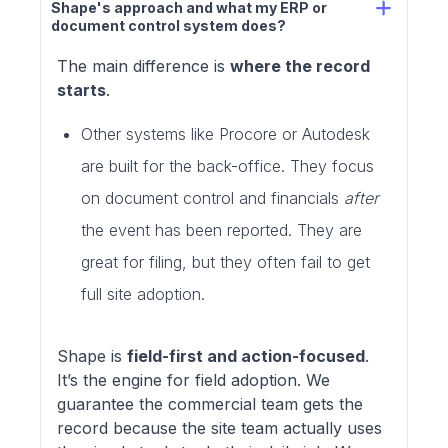
Shape's approach and what my ERP or 
document control system does?
The main difference is
where the record
starts
.
Other systems like Procore or Autodesk
are built for the back-office. They focus
on document control and financials
after
the event has been reported. They are
great for filing, but they often fail to get
full site adoption.
Shape is
field-first and action-focused
.
It’s the engine for field adoption. We
guarantee the commercial team gets the
record because the site team actually uses