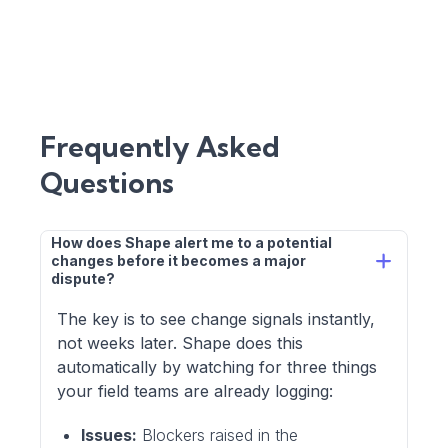
Frequently Asked
Questions
How does Shape alert me to a potential 
changes before it becomes a major 
dispute?
The key is to see change signals instantly,
not weeks later. Shape does this
automatically by watching for three things
your field teams are already logging:
Issues:
Blockers raised in the