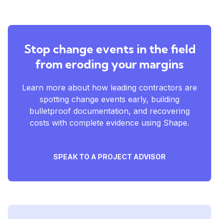
Stop change events in the field
from eroding your margins
Learn more about how leading contractors are
spotting change events early, building
bulletproof documentation, and recovering
costs with complete evidence using Shape.
SPEAK TO A PROJECT ADVISOR