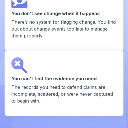
You don’t see change when it happens
There’s no system for flagging change. You find
out about change events too late to manage
them properly.
You can’t find the evidence you need
The records you need to defend claims are
incomplete, scattered, or were never captured
to begin with.