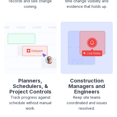
records and see change
time change visibility and
coming.
evidence that holds up.
Planners,
Construction
Schedulers, &
Managers and
Project Controls
Engineers
Track progress against
Keep site teams
schedule without manual
coordinated and issues
work.
resolved.