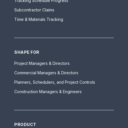
Tracking Schedule Progress
Subcontractor Claims
Time & Materials Tracking
SHAPE FOR
Project Managers & Directors
Commercial Managers & Directors
Planners, Schedulers, and Project Controls
Construction Managers & Engineers
PRODUCT