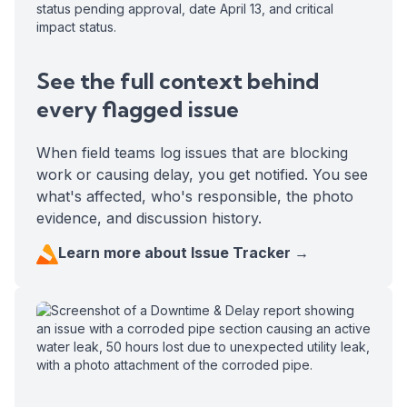
See the full context behind
every flagged issue
When field teams log issues that are blocking
work or causing delay, you get notified. You see
what's affected, who's responsible, the photo
evidence, and discussion history.
Learn more about Issue Tracker →