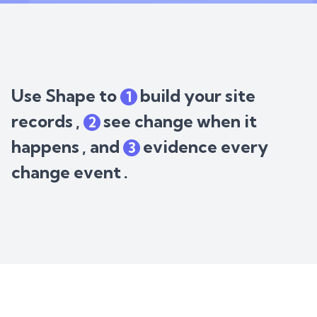
Use Shape to
build your site
1
records
,
see change when it
2
happens
, and
evidence every
3
change event
.