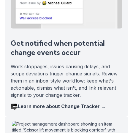
Get notified when potential
change events occur
Work stoppages, issues causing delays, and
scope deviations trigger change signals. Review
them in an inbox-style workflow: keep what's
actionable, dismiss what isn't, and link relevant
signals to your change tracker.
Learn more about Change Tracker →