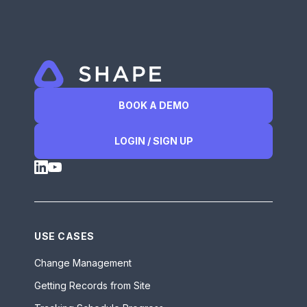
BOOK A DEMO
LOGIN / SIGN UP
USE CASES
Change Management
Getting Records from Site