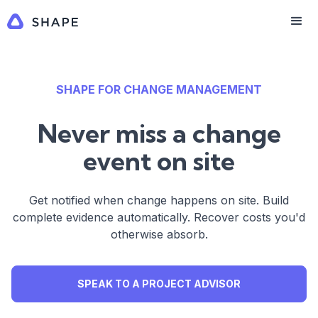
SHAPE FOR CHANGE MANAGEMENT
Never miss a change
event on site
Get notified when change happens on site. Build
complete evidence automatically. Recover costs you'd
otherwise absorb.
SPEAK TO A PROJECT ADVISOR