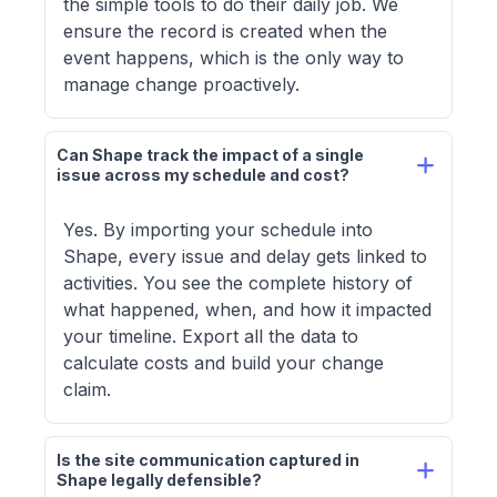
the simple tools to do their daily job. We
ensure the record is created when the
event happens, which is the only way to
manage change proactively.
Can Shape track the impact of a single 
issue across my schedule and cost?
Yes. By importing your schedule into
Shape, every issue and delay gets linked to
activities. You see the complete history of
what happened, when, and how it impacted
your timeline. Export all the data to
calculate costs and build your change
claim.
Is the site communication captured in 
Shape legally defensible?