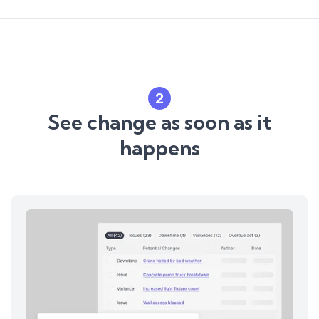
2
See change as soon as it
happens