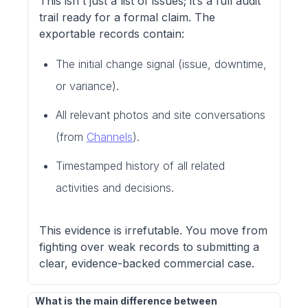
This isn't just a list of issues; it’s a full audit
trail ready for a formal claim. The
exportable records contain:
The initial change signal (issue, downtime,
or variance).
All relevant photos and site conversations
(from
Channels
).
Timestamped history of all related
activities and decisions.
This evidence is irrefutable. You move from
fighting over weak records to submitting a
clear, evidence-backed commercial case.
What is the main difference between 