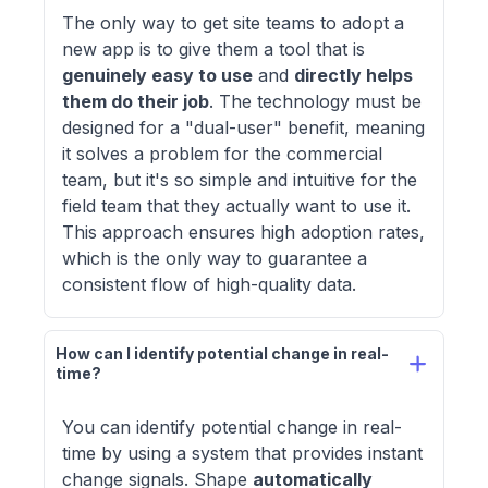
The only way to get site teams to adopt a
new app is to give them a tool that is
genuinely easy to use
and
directly helps
them do their job
. The technology must be
designed for a "dual-user" benefit, meaning
it solves a problem for the commercial
team, but it's so simple and intuitive for the
field team that they actually want to use it.
This approach ensures high adoption rates,
which is the only way to guarantee a
consistent flow of high-quality data.
How can I identify potential change in real-
time?
You can identify potential change in real-
time by using a system that provides instant
change signals. Shape
automatically