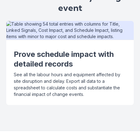
event
Prove schedule impact with
detailed records
See all the labour hours and equipment affected by
site disruption and delay. Export all data to a
spreadsheet to calculate costs and substantiate the
financial impact of change events.
Slide 2 of 3.