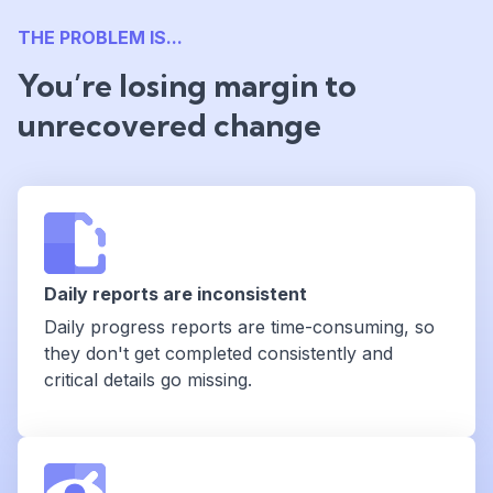
THE PROBLEM IS...
You’re losing margin to
unrecovered change
Daily reports are inconsistent
Daily progress reports are time-consuming, so
they don't get completed consistently and
critical details go missing.