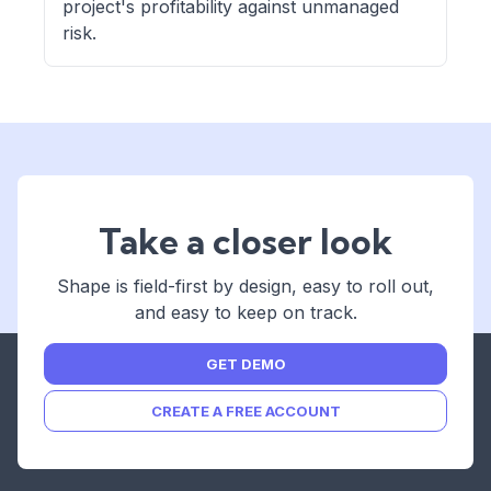
project's profitability against unmanaged
risk.
Take a closer look
Shape is field-first by design, easy to roll out,
and easy to keep on track.
GET DEMO
CREATE A FREE ACCOUNT