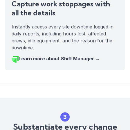
Capture work stoppages with
all the details
Instantly access every site downtime logged in
daily reports, including hours lost, affected
crews, idle equipment, and the reason for the
downtime.
Learn more about Shift Manager →
3
Substantiate every change