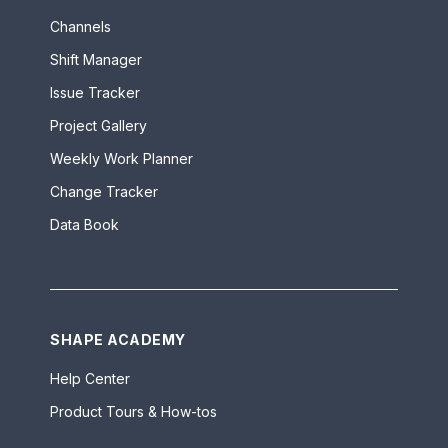
Channels
Shift Manager
Issue Tracker
Project Gallery
Weekly Work Planner
Change Tracker
Data Book
SHAPE ACADEMY
Help Center
Product Tours & How-tos