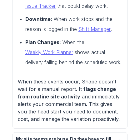
Issue Tracker
that could delay work.
Downtime:
When work stops and the
reason is logged in the
Shift Manager
.
Plan Changes:
When the
Weekly Work Planner
shows actual
delivery falling behind the scheduled work.
When these events occur, Shape doesn't
wait for a manual report. It
flags change
from routine site activity
and immediately
alerts your commercial team. This gives
you the head start you need to document,
cost, and manage the variation proactively.
My site teams are busy. Do they have to fill 