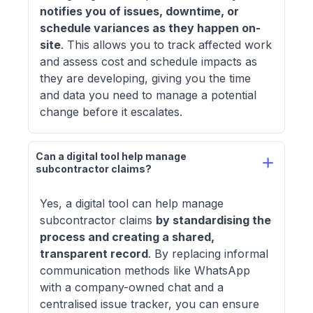
notifies you of issues, downtime, or
schedule variances as they happen on-
site
. This allows you to track affected work
and assess cost and schedule impacts as
they are developing, giving you the time
and data you need to manage a potential
change before it escalates.
Can a digital tool help manage 
subcontractor claims? 
Yes, a digital tool can help manage
subcontractor claims
by standardising the
process and creating a shared,
transparent record
. By replacing informal
communication methods like WhatsApp
with a company-owned chat and a
centralised issue tracker, you can ensure