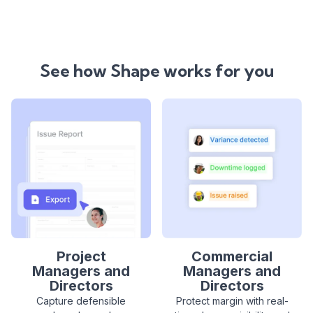
See how Shape works for you
Project
Commercial
Managers and
Managers and
Directors
Directors
Capture defensible
Protect margin with real-