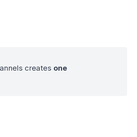
hannels creates
one