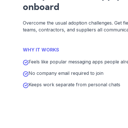
onboard
Overcome the usual adoption challenges. Get fie
teams, contractors, and suppliers all communica
WHY IT WORKS
Feels like popular messaging apps people alr
No company email required to join
Keeps work separate from personal chats