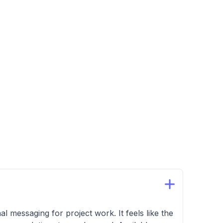
essaging for project work. It feels like the