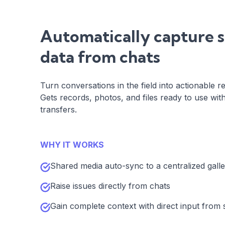
Automatically capture s
data from chats
Turn conversations in the field into actionable re
Gets records, photos, and files ready to use wi
transfers.
WHY IT WORKS
Shared media auto-sync to a centralized gall
Raise issues directly from chats
Gain complete context with direct input from s