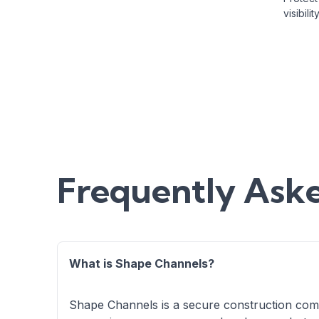
visibil
Frequently Ask
What is Shape Channels?
Shape Channels is a secure construction comm