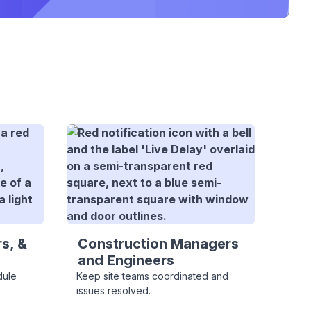
s, &
Construction Managers
and Engineers
dule
Keep site teams coordinated and
issues resolved.