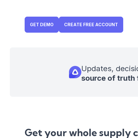
GET DEMO
CREATE FREE ACCOUNT
Updates, decisi
source of truth
Get your whole supply 