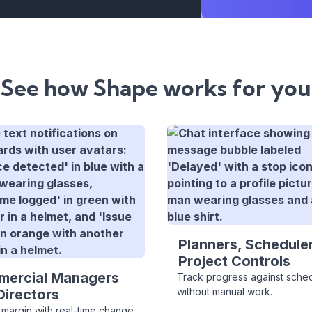
See how Shape works for you
Planners, Scheduler
Project Controls
ercial Managers
Track progress against sche
without manual work.
Directors
 margin with real-time change