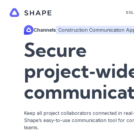
SOL
Channels
Construction Communication Ap
Secure
project‑wid
communicat
Keep all project collaborators connected in real
Shape’s easy-to-use communication tool for con
teams.