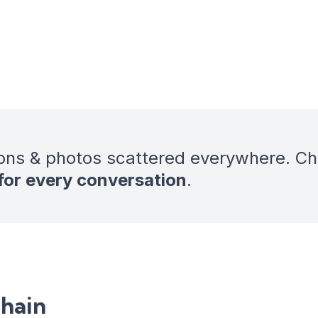
ons & photos scattered everywhere. C
 for every conversation
.
chain