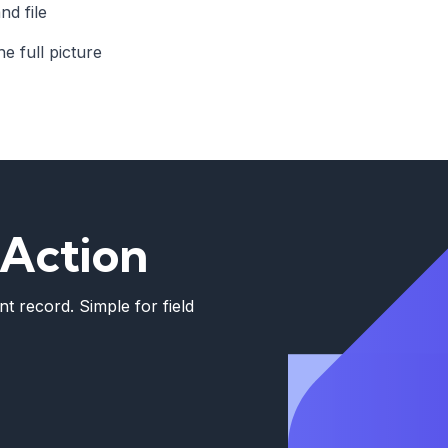
nd file
e full picture
 Action
t record. Simple for field