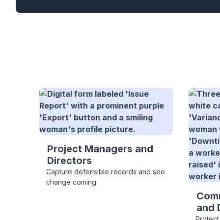
Project Managers and
Directors
Capture defensible records and see
change coming.
Comm
and 
Protect