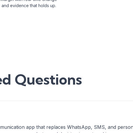
ity and evidence that holds up.
ed Questions
unication app that replaces WhatsApp, SMS, and personal m