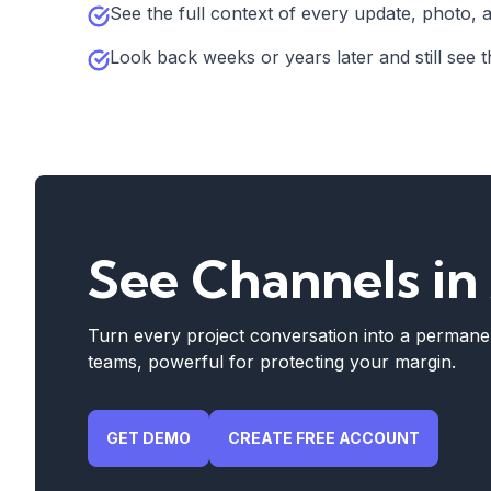
See the full context of every update, photo, a
Look back weeks or years later and still see th
See Channels in
Turn every project conversation into a permanen
teams, powerful for protecting your margin.
GET DEMO
CREATE FREE ACCOUNT