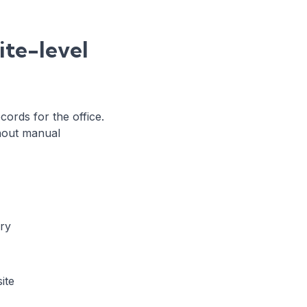
ite-level
cords for the office.
thout manual
ery
ite