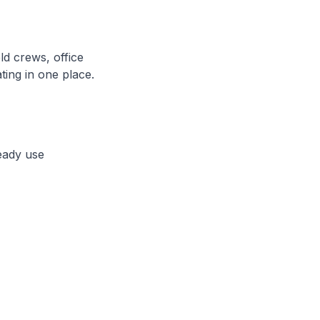
ld crews, office
ting in one place.
eady use