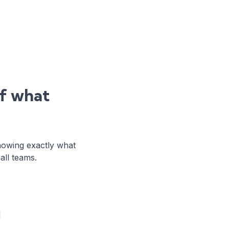
of what
howing exactly what
ll teams.
d