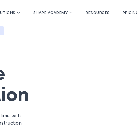
UTIONS
SHAPE ACADEMY
RESOURCES
PRICIN
p
e
ion
-time with
struction