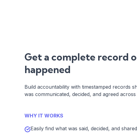
Get a complete record 
happened
Build accountability with timestamped records s
was communicated, decided, and agreed across a
WHY IT WORKS
Easily find what was said, decided, and share