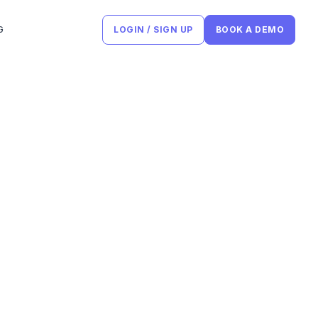
G
LOGIN / SIGN UP
BOOK A DEMO