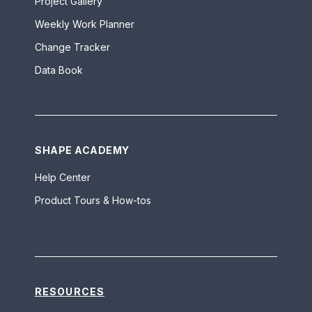
Project Gallery
Weekly Work Planner
Change Tracker
Data Book
SHAPE ACADEMY
Help Center
Product Tours & How-tos
RESOURCES