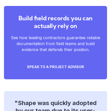
Build field records you can
actually rely on
See how leading contractors guarantee reliable
documentation from field teams and build
evidence that defends their position.
SPEAK TO A PROJECT ADVISOR
"Shape was quickly adopted
"Shape provided a clear,
by our team due to its user-
simple, and accessible