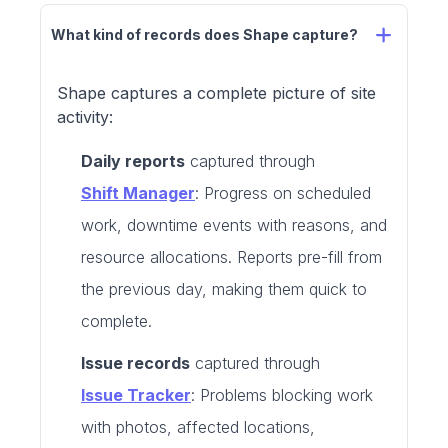
What kind of records does Shape capture?
Shape captures a complete picture of site
activity:
Daily reports
captured through
Shift Manager
: Progress on scheduled
work, downtime events with reasons, and
resource allocations. Reports pre-fill from
the previous day, making them quick to
complete.
Issue records
captured through
Issue Tracker
: Problems blocking work
with photos, affected locations,