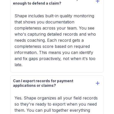
enough to defend a claim?
Shape includes built-in quality monitoring
that shows you documentation
completeness across your team. You see
who's capturing detailed records and who
needs coaching. Each record gets a
completeness score based on required
information. This means you can identify
and fix gaps proactively, not when it's too
late.
Can I export records for payment 
applications or claims?
Yes. Shape organizes all your field records
so they're ready to export when you need
them. You can pull together everything