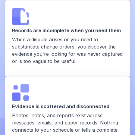
Records are incomplete when you need them
When a dispute arises or you need to
substantiate change orders, you discover the
evidence you're looking for was never captured
or is too vague to be useful.
Evidence is scattered and disconnected
Photos, notes, and reports exist across
messages, emails, and paper records. Nothing
connects to your schedule or tells a complete