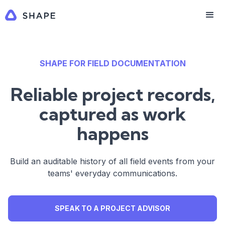
SHAPE FOR FIELD DOCUMENTATION
Reliable project records,
captured as work
happens
Build an auditable history of all field events from your
teams' everyday communications.
SPEAK TO A PROJECT ADVISOR