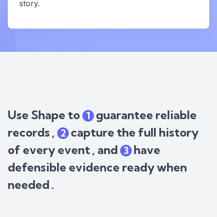
story.
Use Shape to
guarantee reliable
1
records
,
capture the full history
2
of every event
, and
have
3
defensible evidence ready when
needed
.