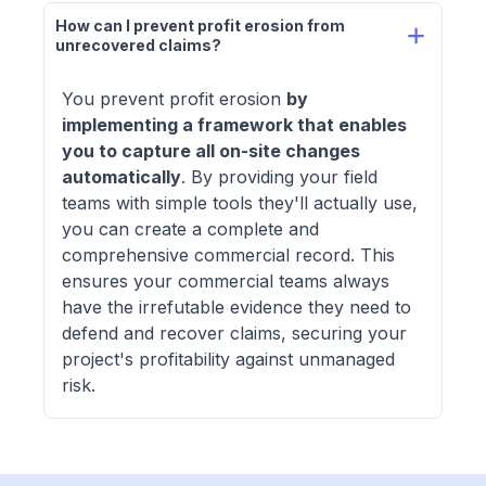
How can I prevent profit erosion from 
unrecovered claims? 
You prevent profit erosion
by
implementing a framework that enables
you to capture all on-site changes
automatically
. By providing your field
teams with simple tools they'll actually use,
you can create a complete and
comprehensive commercial record. This
ensures your commercial teams always
have the irrefutable evidence they need to
defend and recover claims, securing your
project's profitability against unmanaged
risk.