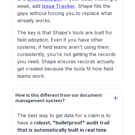
weak, add
Issue Tracker
. Shape fills the
gaps without forcing you to replace what
already works.
The key is that Shape's tools are built for
field adoption. Even if you have other
systems, if field teams aren't using them
consistently, you're not getting the records
you need. Shape ensures records actually
get created because the tools fit how field
teams work.
How is this different from our document 
management system?
The best way to get data for a claim is to
have a
robust, "bulletproof" audit trail
that is automatically built in real time
.