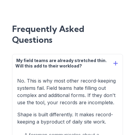
Frequently Asked
Questions
 My field teams are already stretched thin. 
Will this add to their workload?
No. This is why most other record-keeping
systems fail. Field teams hate filling out
complex and additional forms. If they don't
use the tool, your records are incomplete.
Shape is built differently. It makes record-
keeping a byproduct of daily site work.