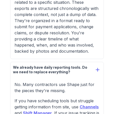
related to a specific situation. These
exports are structured chronologically with
complete context, not just a dump of data.
They're organized in a format ready to
submit for payment applications, change
claims, or dispute resolution. You're
providing a clear timeline of what
happened, when, and who was involved,
backed by photos and documentation.
We already have daily reporting tools. Do 
we need to replace everything?
No. Many contractors use Shape just for
the pieces they're missing.
If you have scheduling tools but struggle
getting information from site, use
Channels
and
Shift Manager
. If your issue tracking is