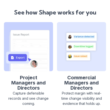
See how Shape works for you
Project
Commercial
Managers and
Managers and
Directors
Directors
Capture defensible
Protect margin with real-
records and see change
time change visibility and
coming.
evidence that holds up.