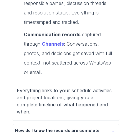
responsible parties, discussion threads,
and resolution status. Everything is
timestamped and tracked.
Communication records
captured
through
Channels
: Conversations,
photos, and decisions get saved with full
context, not scattered across WhatsApp
or email.
Everything links to your schedule activities
and project locations, giving you a
complete timeline of what happened and
when.
How do I know the records are complete 