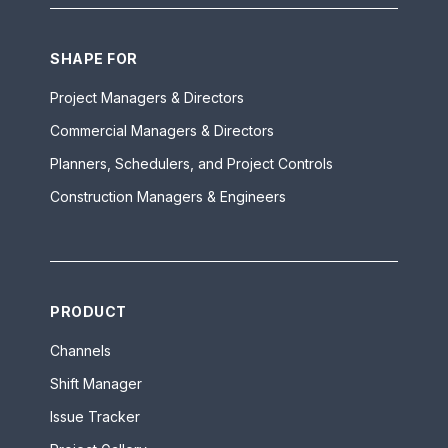
SHAPE FOR
Project Managers & Directors
Commercial Managers & Directors
Planners, Schedulers, and Project Controls
Construction Managers & Engineers
PRODUCT
Channels
Shift Manager
Issue Tracker