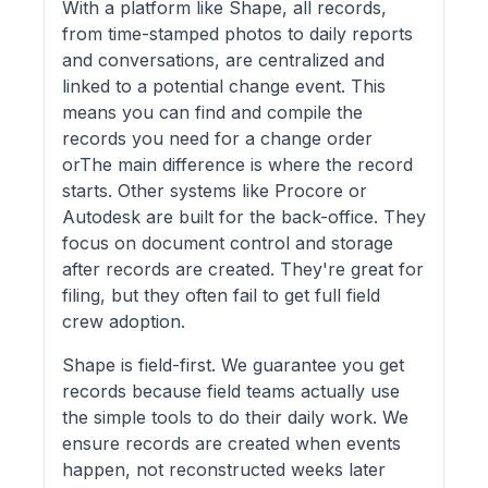
With a platform like Shape, all records,
from time-stamped photos to daily reports
and conversations, are centralized and
linked to a potential change event. This
means you can find and compile the
records you need for a change order
orThe main difference is where the record
starts. Other systems like Procore or
Autodesk are built for the back-office. They
focus on document control and storage
after records are created. They're great for
filing, but they often fail to get full field
crew adoption.
Shape is field-first. We guarantee you get
records because field teams actually use
the simple tools to do their daily work. We
ensure records are created when events
happen, not reconstructed weeks later