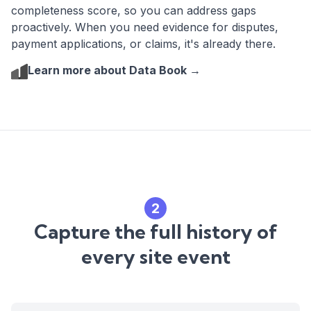
completeness score, so you can address gaps
proactively. When you need evidence for disputes,
payment applications, or claims, it's already there.
Learn more about Data Book →
2
Capture the full history of
every site event