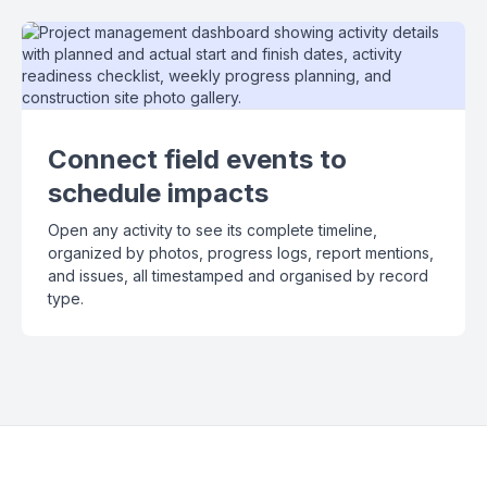
Connect field events to
schedule impacts
Open any activity to see its complete timeline,
organized by photos, progress logs, report mentions,
and issues, all timestamped and organised by record
type.
Slide 2 of 3.