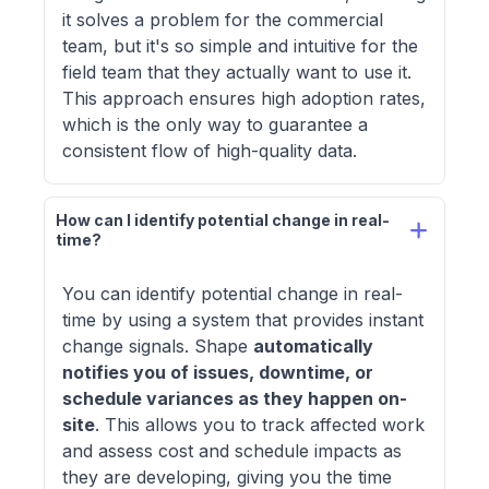
it solves a problem for the commercial
team, but it's so simple and intuitive for the
field team that they actually want to use it.
This approach ensures high adoption rates,
which is the only way to guarantee a
consistent flow of high-quality data.
How can I identify potential change in real-
time?
You can identify potential change in real-
time by using a system that provides instant
change signals. Shape
automatically
notifies you of issues, downtime, or
schedule variances as they happen on-
site
. This allows you to track affected work
and assess cost and schedule impacts as
they are developing, giving you the time