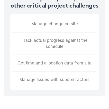
other critical project challenges
Manage change on site
Track actual progress against the
schedule
Get time and allocation data from site
Manage Issues with subcontractors