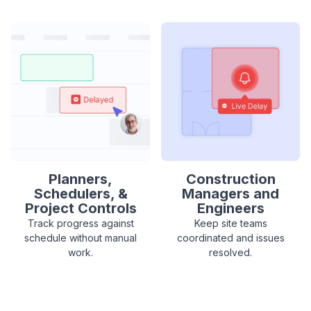
Planners,
Construction
Schedulers, &
Managers and
Project Controls
Engineers
Track progress against
Keep site teams
schedule without manual
coordinated and issues
work.
resolved.