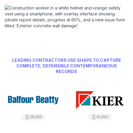
LEADING CONTRACTORS USE SHAPE TO CAPTURE
COMPLETE, DEFENSIBLE CONTEMPORANEOUS
RECORDS
26,000
10,000