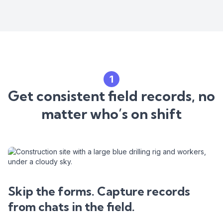
1
Get consistent field records, no
matter who’s on shift
Skip the forms. Capture records
from chats in the field.