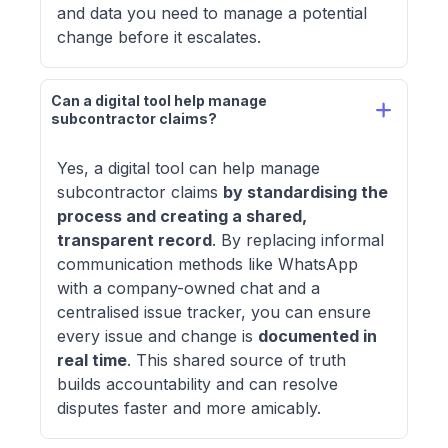
and data you need to manage a potential
change before it escalates.
Can a digital tool help manage 
subcontractor claims? 
Yes, a digital tool can help manage
subcontractor claims
by standardising the
process and creating a shared,
transparent record
. By replacing informal
communication methods like WhatsApp
with a company-owned chat and a
centralised issue tracker, you can ensure
every issue and change is
documented in
real time
. This shared source of truth
builds accountability and can resolve
disputes faster and more amicably.