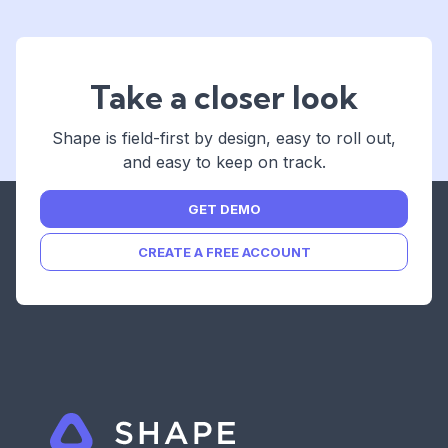
Take a closer look
Shape is field-first by design, easy to roll out,
and easy to keep on track.
GET DEMO
CREATE A FREE ACCOUNT