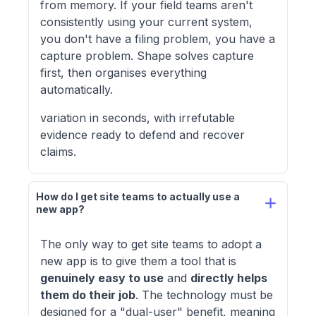
from memory. If your field teams aren't
consistently using your current system,
you don't have a filing problem, you have a
capture problem. Shape solves capture
first, then organises everything
automatically.
variation in seconds, with irrefutable
evidence ready to defend and recover
claims.
How do I get site teams to actually use a 
new app?
The only way to get site teams to adopt a
new app is to give them a tool that is
genuinely easy to use
and
directly helps
them do their job
. The technology must be
designed for a "dual-user" benefit, meaning