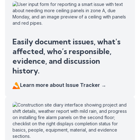
Easily document issues, what's
affected, who’s responsible,
evidence, and discussion
history.
Learn more about Issue Tracker →