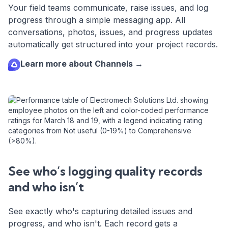
Your field teams communicate, raise issues, and log
progress through a simple messaging app. All
conversations, photos, issues, and progress updates
automatically get structured into your project records.
Learn more about Channels →
See who’s logging quality records
and who isn’t
See exactly who's capturing detailed issues and
progress, and who isn't. Each record gets a