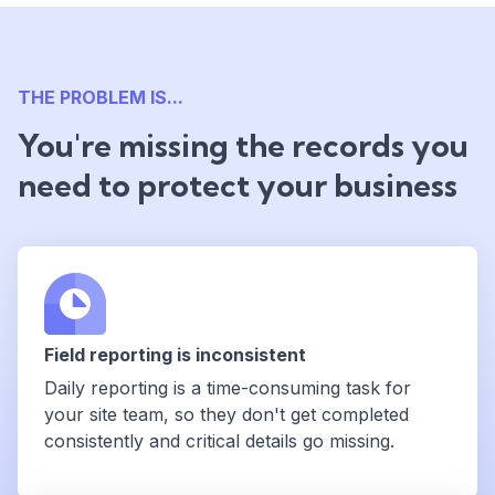
THE PROBLEM IS...
You're missing the records you
need to protect your business
Field reporting is inconsistent
Daily reporting is a time-consuming task for
your site team, so they don't get completed
consistently and critical details go missing.