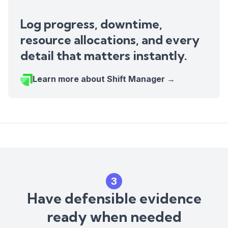
Log progress, downtime,
resource allocations, and every
detail that matters instantly.
Learn more about Shift Manager →
3
Have defensible evidence
ready when needed