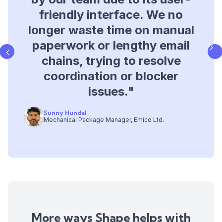
database for tracking project
friendly interface. We no
longer waste time on manual
issues, giving us better
paperwork or lengthy email
visibility into programme
chains, trying to resolve
impacts, delays, and
coordination or blocker
improving contract
management.​"
issues.​"
Sunny Hundal
Andre Costa
Mechanical Package Manager, Emico Ltd.
Operations Director, Bysteel
Slide 3 of 3.
More ways Shape helps with