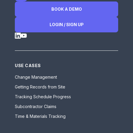
BOOK A DEMO
LOGIN / SIGN UP
USE CASES
Change Management
Getting Records from Site
Tracking Schedule Progress
Subcontractor Claims
Time & Materials Tracking