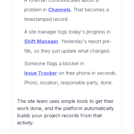
A foreman communicates about a
problem in
Channels
. That becomes a
timestamped record.
A site manager logs today's progress in
Shift Manager
. Yesterday's report pre-
fills, so they just update what changed.
Someone flags a blocker in
Issue Tracker
on their phone in seconds.
Photo, location, responsible party, done.
The site team uses simple tools to get their
work done, and the platform automatically
builds your project records from that
activity.