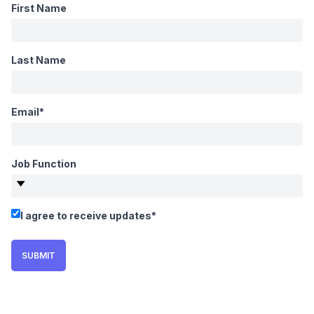
First Name
Last Name
Email
*
Job Function
I agree to receive updates
*
SUBMIT
WEBINAR