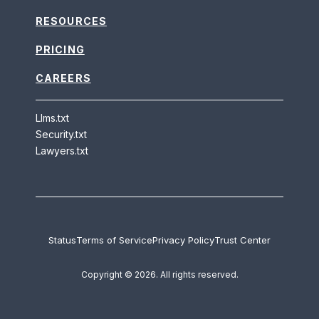
RESOURCES
PRICING
CAREERS
Llms.txt
Security.txt
Lawyers.txt
Status
Terms of Service
Privacy Policy
Trust Center
Copyright © 2026. All rights reserved.