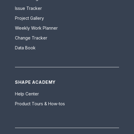
Issue Tracker
Project Gallery
Weekly Work Planner
Change Tracker
Data Book
SHAPE ACADEMY
Help Center
Product Tours & How-tos