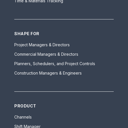
Time & Materials Tracking
SHAPE FOR
Project Managers & Directors
Commercial Managers & Directors
Planners, Schedulers, and Project Controls
Construction Managers & Engineers
PRODUCT
Channels
Shift Manager