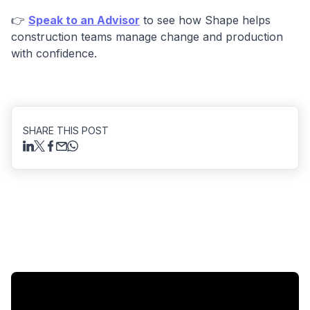
👉
Speak to an Advisor
to see how Shape helps
construction teams manage change and production
with confidence.
SHARE THIS POST