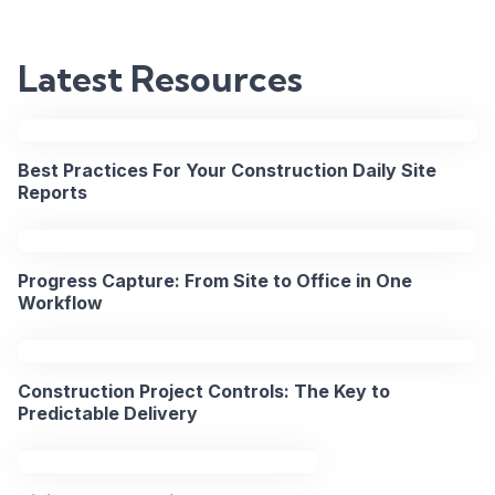
Fixing
Field-
Latest Resources
to-
Office
Best Practices For Your Construction Daily Site
Communicat
Reports
on
Major
Progress Capture: From Site to Office in One
Workflow
Projects
Construction Project Controls: The Key to
2PM
Predictable Delivery
15
BST
Apr
/
2026
9AM
EST