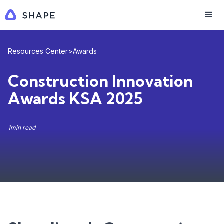
Resources Center
>
Awards
Construction Innovation
Awards KSA 2025
1
min read