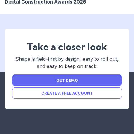
Digital Construction Awards 2026
REGISTER
NOW
Take a closer look
Shape is field-first by design, easy to roll out,
and easy to keep on track.
GET DEMO
CREATE A FREE ACCOUNT