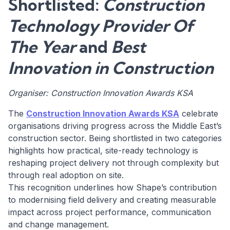
Shortlisted:
Construction
Technology Provider Of
The Year
and
Best
Innovation in Construction
Organiser: Construction Innovation Awards KSA
The
Construction Innovation Awards KSA
celebrate
organisations driving progress across the Middle East’s
construction sector. Being shortlisted in two categories
highlights how practical, site-ready technology is
reshaping project delivery not through complexity but
through real adoption on site.
This recognition underlines how Shape’s contribution
to modernising field delivery and creating measurable
impact across project performance, communication
and change management.