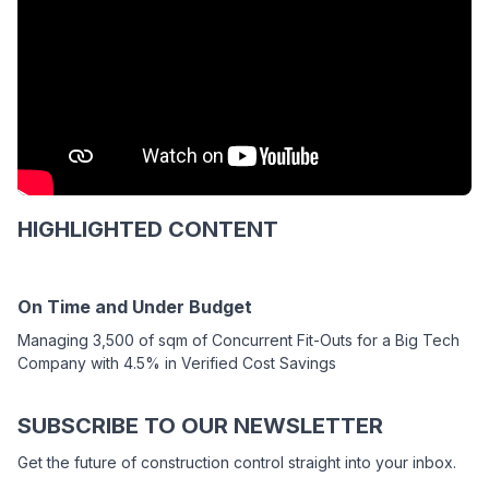
HIGHLIGHTED CONTENT
On Time and Under Budget
Managing 3,500 of sqm of Concurrent Fit-Outs for a Big Tech
Company with 4.5% in Verified Cost Savings
SUBSCRIBE TO OUR NEWSLETTER
Get the future of construction control straight into your inbox.