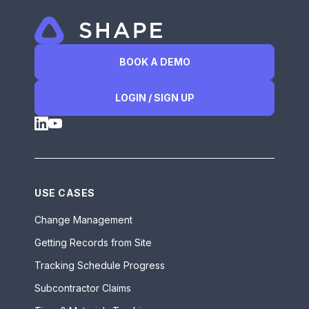
BOOK A DEMO
LOGIN / SIGN UP
USE CASES
Change Management
Getting Records from Site
Tracking Schedule Progress
Subcontractor Claims