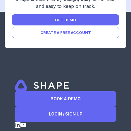
and easy to keep on track.
GET DEMO
CREATE A FREE ACCOUNT
BOOK A DEMO
LOGIN / SIGN UP