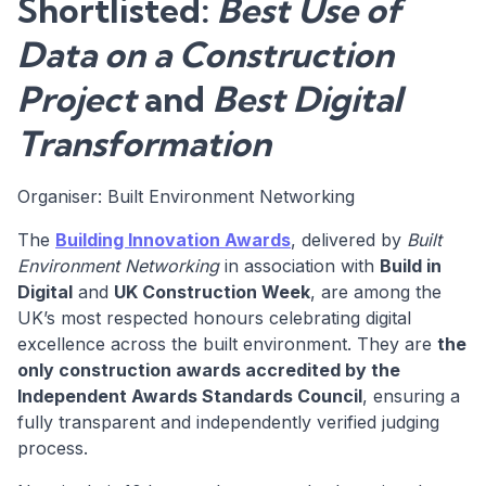
Shortlisted:
Best Use of
Data on a Construction
Project
and
Best Digital
Transformation
Organiser: Built Environment Networking
The
Building Innovation Awards
, delivered by
Built
Environment Networking
in association with
Build in
Digital
and
UK Construction Week
, are among the
UK’s most respected honours celebrating digital
excellence across the built environment. They are
the
only construction awards accredited by the
Independent Awards Standards Council
, ensuring a
fully transparent and independently verified judging
process.