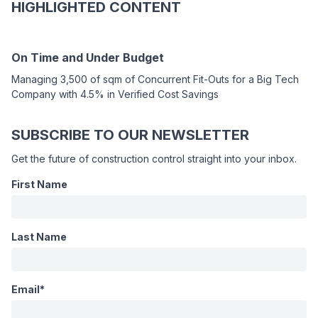
HIGHLIGHTED CONTENT
On Time and Under Budget
Managing 3,500 of sqm of Concurrent Fit-Outs for a Big Tech
Company with 4.5% in Verified Cost Savings
SUBSCRIBE TO OUR NEWSLETTER
Get the future of construction control straight into your inbox.
First Name
Last Name
Email
*