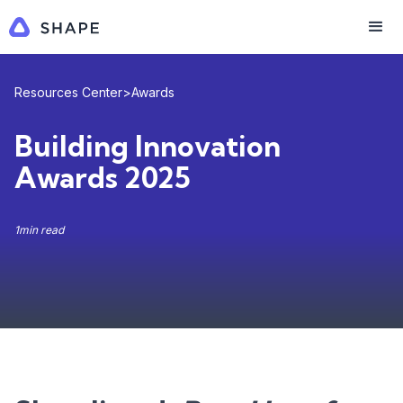
Resources Center
>
Awards
Building Innovation
Awards 2025
1
min read