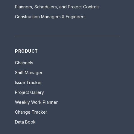
Planners, Schedulers, and Project Controls
Construction Managers & Engineers
PRODUCT
Channels
Shift Manager
Issue Tracker
Project Gallery
Weekly Work Planner
Change Tracker
Data Book