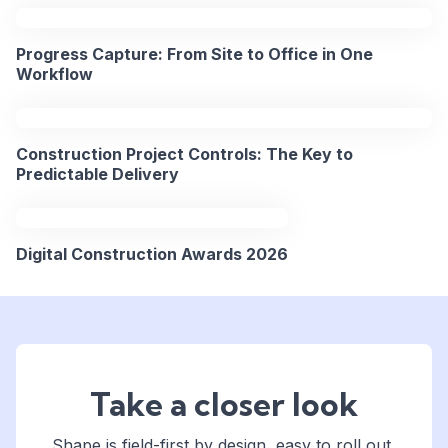
2PM
15
BST
Progress Capture: From Site to Office in One
Apr
/
Workflow
2026
9AM
EST
Construction Project Controls: The Key to
REGISTER
Predictable Delivery
NOW
Digital Construction Awards 2026
Take a closer look
Shape is field-first by design, easy to roll out,