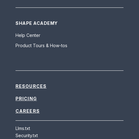
SHAPE ACADEMY
Help Center
Product Tours & How-tos
RESOURCES
PRICING
CAREERS
Llms.txt
Security.txt