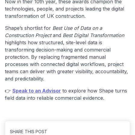
Now in their 10th year, these awards champion the
technologies, people, and projects leading the digital
transformation of UK construction.
Shape’s shortlist for
Best Use of Data on a
Construction Project
and
Best Digital Transformation
highlights how structured, site-level data is
transforming decision-making and commercial
protection. By replacing fragmented manual
processes with connected digital workflows, project
teams can deliver with greater visibility, accountability,
and predictability.
👉
Speak to an Advisor
to explore how Shape turns
field data into reliable commercial evidence.
SHARE THIS POST