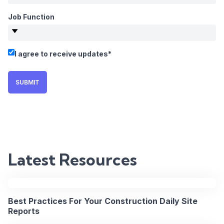
Job Function
WEBINAR
I agree to receive updates
*
Fixing
Field-
SUBMIT
to-
Office
Communicat
Latest Resources
on
Major
Best Practices For Your Construction Daily Site
Projects
Reports