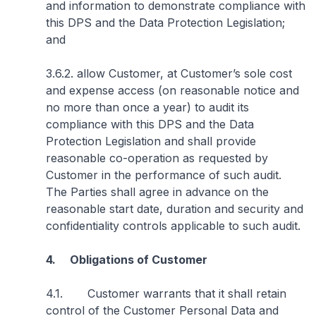
and information to demonstrate compliance with
this DPS and the Data Protection Legislation;
and
3.6.2. allow Customer, at Customer’s sole cost
and expense access (on reasonable notice and
no more than once a year) to audit its
compliance with this DPS and the Data
Protection Legislation and shall provide
reasonable co-operation as requested by
Customer in the performance of such audit.
The Parties shall agree in advance on the
reasonable start date, duration and security and
confidentiality controls applicable to such audit.
4. Obligations of Customer
4.1. Customer warrants that it shall retain
control of the Customer Personal Data and