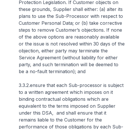
Protection Legislation. If Customer objects on
these grounds, Supplier shall either: (a) alter its
plans to use the Sub-Processor with respect to
Customer Personal Data; or (b) take corrective
steps to remove Customer’s objections. If none
of the above options are reasonably available
or the issue is not resolved within 30 days of the
objection, either party may terminate the
Service Agreement (without liability for either
party, and such termination will be deemed to
be a no-fault termination); and
3.3.2.ensure that each Sub-processor is subject
to a written agreement which imposes on it
binding contractual obligations which are
equivalent to the terms imposed on Supplier
under this DSA, and shall ensure that it
remains liable to the Customer for the
performance of those obligations by each Sub-