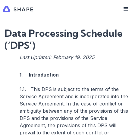
Data Processing Schedule
(‘DPS’)
Last Updated: February 19, 2025
1. Introduction
1.1. This DPS is subject to the terms of the
Service Agreement and is incorporated into the
Service Agreement. In the case of conflict or
ambiguity between any of the provisions of this
DPS and the provisions of the Service
Agreement, the provisions of this DPS will
prevail to the extent of such conflict or