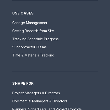
USE CASES
Change Management
Getting Records from Site
Tracking Schedule Progress
Subcontractor Claims
Time & Materials Tracking
SHAPE FOR
Project Managers & Directors
Commercial Managers & Directors
Planners, Schedulers, and Project Controls