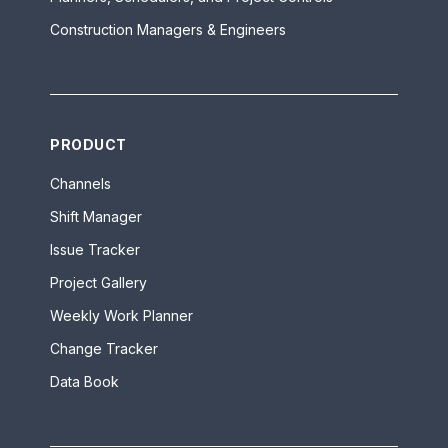
Construction Managers & Engineers
PRODUCT
Channels
Shift Manager
Issue Tracker
Project Gallery
Weekly Work Planner
Change Tracker
Data Book