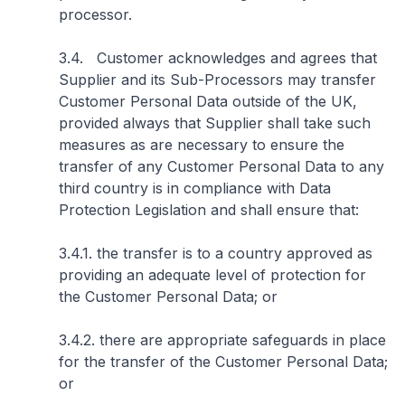
processor.
3.4. Customer acknowledges and agrees that
Supplier and its Sub-Processors may transfer
Customer Personal Data outside of the UK,
provided always that Supplier shall take such
measures as are necessary to ensure the
transfer of any Customer Personal Data to any
third country is in compliance with Data
Protection Legislation and shall ensure that:
3.4.1. the transfer is to a country approved as
providing an adequate level of protection for
the Customer Personal Data; or
3.4.2. there are appropriate safeguards in place
for the transfer of the Customer Personal Data;
or