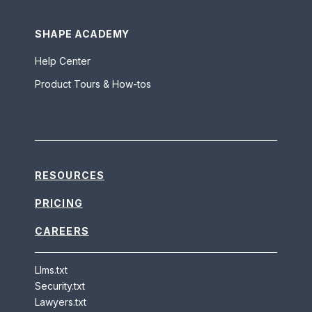
SHAPE ACADEMY
Help Center
Product Tours & How-tos
RESOURCES
PRICING
CAREERS
Llms.txt
Security.txt
Lawyers.txt