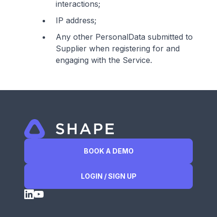
interactions;
IP address;
Any other PersonalData submitted to
Supplier when registering for and
engaging with the Service.
BOOK A DEMO
LOGIN / SIGN UP