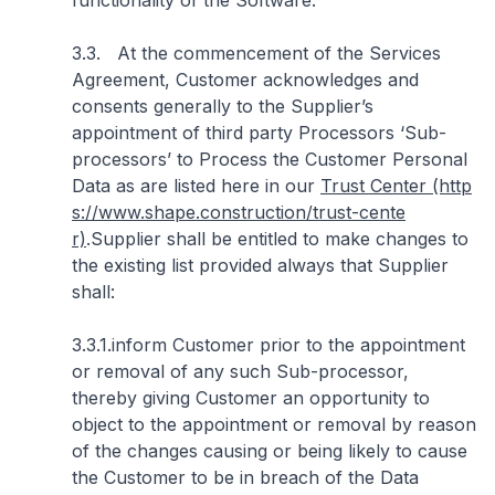
functionality of the Software.
3.3. At the commencement of the Services
Agreement, Customer acknowledges and
consents generally to the Supplier’s
appointment of third party Processors ‘Sub-
processors’ to Process the Customer Personal
Data as are listed here in our
Trust Center (http
s://www.shape.construction/trust-cente
r)
.Supplier shall be entitled to make changes to
the existing list provided always that Supplier
shall:
3.3.1.inform Customer prior to the appointment
or removal of any such Sub-processor,
thereby giving Customer an opportunity to
object to the appointment or removal by reason
of the changes causing or being likely to cause
the Customer to be in breach of the Data