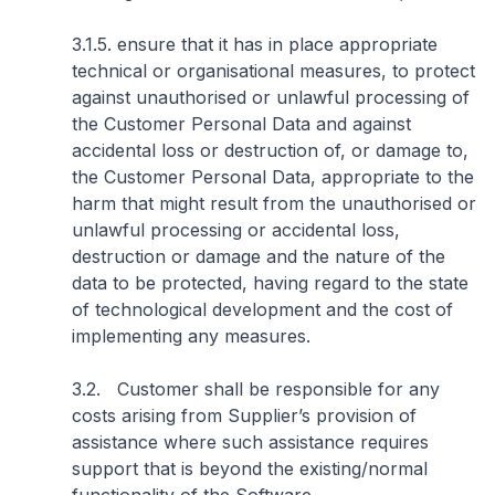
3.1.5. ensure that it has in place appropriate
technical or organisational measures, to protect
against unauthorised or unlawful processing of
the Customer Personal Data and against
accidental loss or destruction of, or damage to,
the Customer Personal Data, appropriate to the
harm that might result from the unauthorised or
unlawful processing or accidental loss,
destruction or damage and the nature of the
data to be protected, having regard to the state
of technological development and the cost of
implementing any measures.
3.2. Customer shall be responsible for any
costs arising from Supplier’s provision of
assistance where such assistance requires
support that is beyond the existing/normal