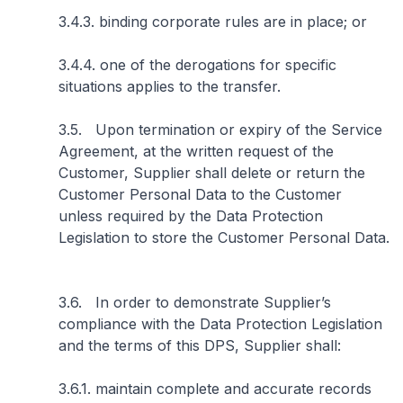
3.4.3. binding corporate rules are in place; or
3.4.4. one of the derogations for specific
situations applies to the transfer.
3.5. Upon termination or expiry of the Service
Agreement, at the written request of the
Customer, Supplier shall delete or return the
Customer Personal Data to the Customer
unless required by the Data Protection
Legislation to store the Customer Personal Data.
3.6. In order to demonstrate Supplier’s
compliance with the Data Protection Legislation
and the terms of this DPS, Supplier shall:
3.6.1. maintain complete and accurate records