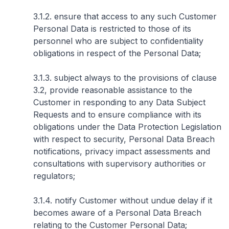
3.1.2. ensure that access to any such Customer
Personal Data is restricted to those of its
personnel who are subject to confidentiality
obligations in respect of the Personal Data;
3.1.3. subject always to the provisions of clause
3.2, provide reasonable assistance to the
Customer in responding to any Data Subject
Requests and to ensure compliance with its
obligations under the Data Protection Legislation
with respect to security, Personal Data Breach
notifications, privacy impact assessments and
consultations with supervisory authorities or
regulators;
3.1.4. notify Customer without undue delay if it
becomes aware of a Personal Data Breach
relating to the Customer Personal Data;