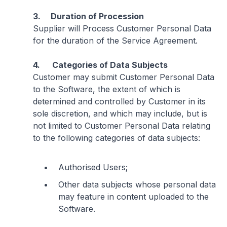
3. Duration of Procession
Supplier will Process Customer Personal Data
for the duration of the Service Agreement.
4. Categories of Data Subjects
Customer may submit Customer Personal Data
to the Software, the extent of which is
determined and controlled by Customer in its
sole discretion, and which may include, but is
not limited to Customer Personal Data relating
to the following categories of data subjects:
Authorised Users;
Other data subjects whose personal data
may feature in content uploaded to the
Software.