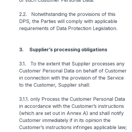
of such Customer Personal Data.
2.2. Notwithstanding the provisions of this
DPS, the Parties will comply with applicable
requirements of Data Protection Legislation.
3. Supplier’s processing obligations
3.1. To the extent that Supplier processes any
Customer Personal Data on behalf of Customer
in connection with the provision of the Service
to the Customer, Supplier shall:
3.1.1. only Process the Customer Personal Data
in accordance with the Customer’s instructions
(which are set out in Annex A) and shall notify
Customer immediately if in its opinion the
Customer’s instructions infringes applicable law;