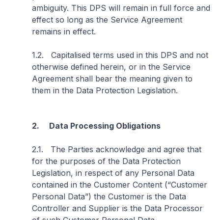
ambiguity. This DPS will remain in full force and
effect so long as the Service Agreement
remains in effect.
1.2. Capitalised terms used in this DPS and not
otherwise defined herein, or in the Service
Agreement shall bear the meaning given to
them in the Data Protection Legislation.
2. Data Processing Obligations
2.1. The Parties acknowledge and agree that
for the purposes of the Data Protection
Legislation, in respect of any Personal Data
contained in the Customer Content (“Customer
Personal Data”) the Customer is the Data
Controller and Supplier is the Data Processor