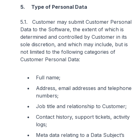
5. Type of Personal Data
5.1. Customer may submit Customer Personal
Data to the Software, the extent of which is
determined and controlled by Customer in its
sole discretion, and which may include, but is
not limited to the following categories of
Customer Personal Data:
Full name;
Address, email addresses and telephone
numbers;
Job title and relationship to Customer;
Contact history, support tickets, activity
logs;
Meta data relating to a Data Subject’s