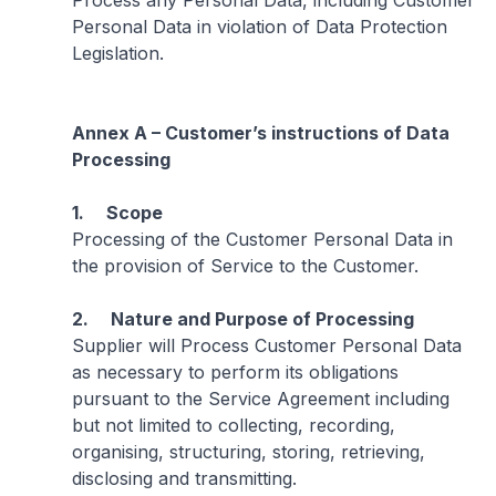
Process any Personal Data, including Customer
Personal Data in violation of Data Protection
Legislation.
Annex A – Customer’s instructions of Data
Processing
1. Scope
Processing of the Customer Personal Data in
the provision of Service to the Customer.
2. Nature and Purpose of Processing
Supplier will Process Customer Personal Data
as necessary to perform its obligations
pursuant to the Service Agreement including
but not limited to collecting, recording,
organising, structuring, storing, retrieving,
disclosing and transmitting.