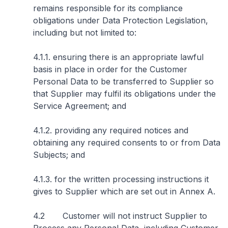
remains responsible for its compliance
obligations under Data Protection Legislation,
including but not limited to:
4.1.1. ensuring there is an appropriate lawful
basis in place in order for the Customer
Personal Data to be transferred to Supplier so
that Supplier may fulfil its obligations under the
Service Agreement; and
4.1.2. providing any required notices and
obtaining any required consents to or from Data
Subjects; and
4.1.3. for the written processing instructions it
gives to Supplier which are set out in Annex A.
4.2 Customer will not instruct Supplier to